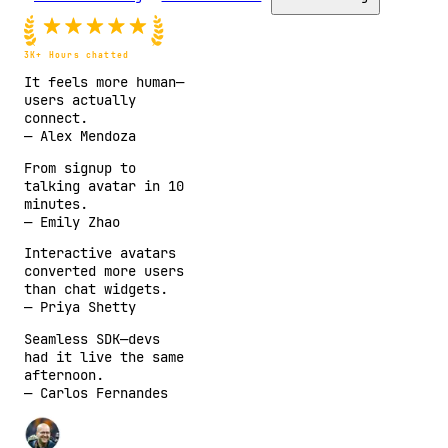
3K+
Hours chatted
It feels more human—
users actually
connect.
—
Alex Mendoza
From signup to
talking avatar in 10
minutes.
—
Emily Zhao
Interactive avatars
converted more users
than chat widgets.
—
Priya Shetty
Seamless SDK—devs
had it live the same
afternoon.
—
Carlos Fernandes