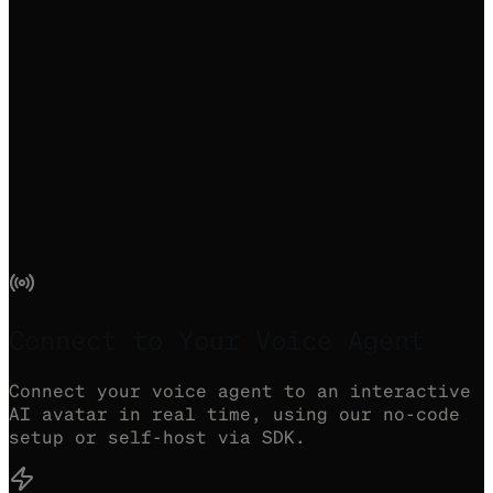
Connect to Your Voice Agent
Connect your voice agent to an interactive
AI avatar in real time, using our no-code
setup or self-host via SDK.