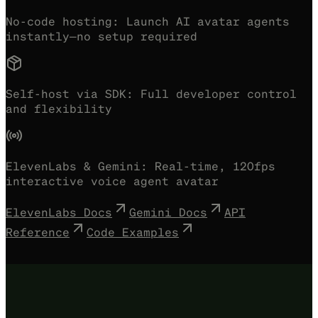
No-code hosting:
Launch AI avatar agents
instantly—no setup required
Self-host via SDK:
Full developer control
and flexibility
ElevenLabs & Gemini:
Real-time, 120fps
interactive voice agent avatar
ElevenLabs Docs
Gemini Docs
API
Reference
Code Examples
Try with your ElevenLabs