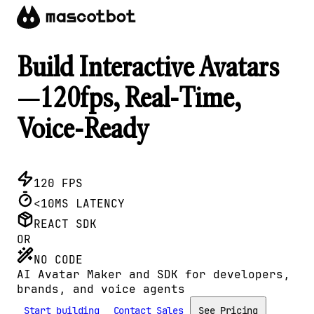
Build Interactive Avatars
—120fps, Real-Time,
Voice-Ready
120 FPS
<10MS LATENCY
REACT SDK
OR
NO CODE
AI Avatar Maker and SDK for developers,
brands, and voice agents
Start building
Contact Sales
See Pricing