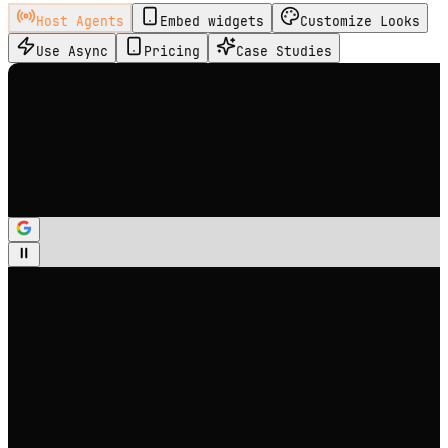
Host Agents
Embed widgets
Customize Looks
Use Async
Pricing
Case Studies
Select Avatar