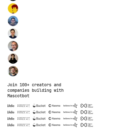
Join 100+ creators and
companies building with
Mascotbot